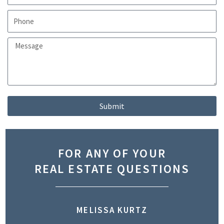
Submit
FOR ANY OF YOUR
REAL ESTATE QUESTIONS
MELISSA KURTZ