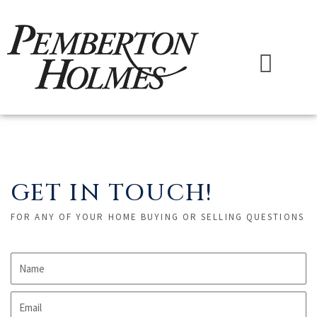
Skip
to
content
Menu
GET IN TOUCH!
FOR ANY OF YOUR HOME BUYING OR SELLING QUESTIONS