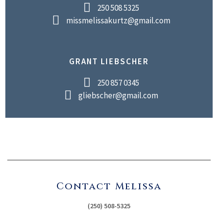
250 508 5325
missmelissakurtz@gmail.com
GRANT LIEBSCHER
250 857 0345
gliebscher@gmail.com
Contact Melissa
(250) 508-5325